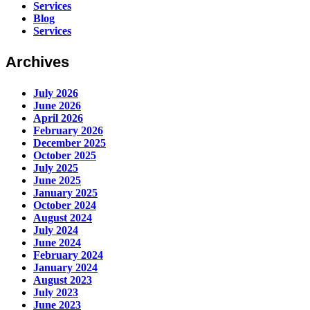
Services
Blog
Services
Archives
July 2026
June 2026
April 2026
February 2026
December 2025
October 2025
July 2025
June 2025
January 2025
October 2024
August 2024
July 2024
June 2024
February 2024
January 2024
August 2023
July 2023
June 2023