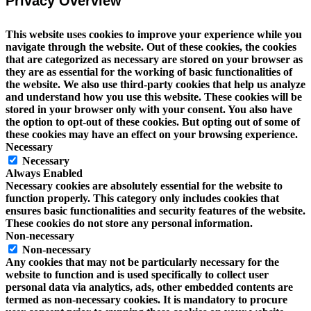
Privacy Overview
This website uses cookies to improve your experience while you
navigate through the website. Out of these cookies, the cookies
that are categorized as necessary are stored on your browser as
they are as essential for the working of basic functionalities of
the website. We also use third-party cookies that help us analyze
and understand how you use this website. These cookies will be
stored in your browser only with your consent. You also have
the option to opt-out of these cookies. But opting out of some of
these cookies may have an effect on your browsing experience.
Necessary
Necessary
Always Enabled
Necessary cookies are absolutely essential for the website to
function properly. This category only includes cookies that
ensures basic functionalities and security features of the website.
These cookies do not store any personal information.
Non-necessary
Non-necessary
Any cookies that may not be particularly necessary for the
website to function and is used specifically to collect user
personal data via analytics, ads, other embedded contents are
termed as non-necessary cookies. It is mandatory to procure