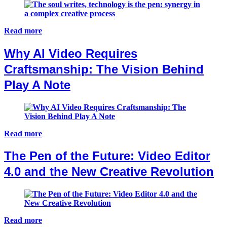
Read more
Why AI Video Requires
Craftsmanship: The Vision Behind
Play A Note
Read more
The Pen of the Future: Video Editor
4.0 and the New Creative Revolution
Read more