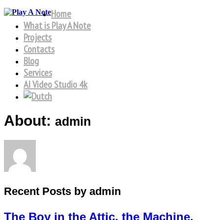
Home
What is Play A Note
Projects
Contacts
Blog
Services
AI Video Studio 4k
About:
admin
Recent Posts by admin
The Boy in the Attic, the Machine,