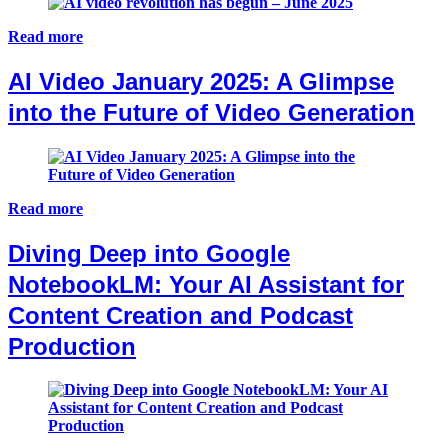
Read more
AI Video January 2025: A Glimpse
into the Future of Video Generation
Read more
Diving Deep into Google
NotebookLM: Your AI Assistant for
Content Creation and Podcast
Production