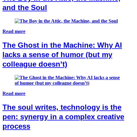
and the Soul
Read more
The Ghost in the Machine: Why AI
lacks a sense of humor (but my
colleague doesn’t)
Read more
The soul writes, technology is the
pen: synergy in a complex creative
process