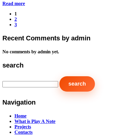
Read more
1
2
3
Recent Comments by admin
No comments by admin yet.
search
Navigation
Home
What is Play A Note
Projects
Contacts