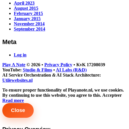
April 2023
August 2015
February 2015
January 2015
November 2014
September 2014
Meta
Log in
Play A Note
© 2026
•
Privacy Policy
•
KvK 17208039
YouTube:
Studio & Films
•
AI Labs (R&D)
AI Service Orchestration
&
AI Stack Architecture:
Utilewebsites.nl
To ensure proper functionality of Playanote.nl, we use cookies.
By continuing to use this website, you agree to this.
Accepteer
Read more
Close