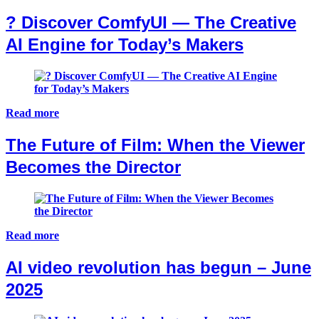
?️ Discover ComfyUI — The Creative
AI Engine for Today’s Makers
Read more
The Future of Film: When the Viewer
Becomes the Director
Read more
AI video revolution has begun – June
2025