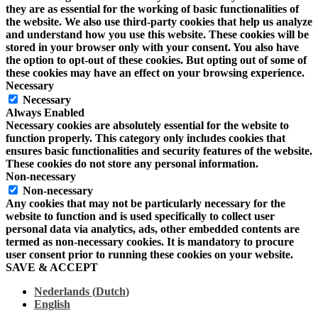
they are as essential for the working of basic functionalities of
the website. We also use third-party cookies that help us analyze
and understand how you use this website. These cookies will be
stored in your browser only with your consent. You also have
the option to opt-out of these cookies. But opting out of some of
these cookies may have an effect on your browsing experience.
Necessary
Necessary
Always Enabled
Necessary cookies are absolutely essential for the website to
function properly. This category only includes cookies that
ensures basic functionalities and security features of the website.
These cookies do not store any personal information.
Non-necessary
Non-necessary
Any cookies that may not be particularly necessary for the
website to function and is used specifically to collect user
personal data via analytics, ads, other embedded contents are
termed as non-necessary cookies. It is mandatory to procure
user consent prior to running these cookies on your website.
SAVE & ACCEPT
Nederlands
(
Dutch
)
English