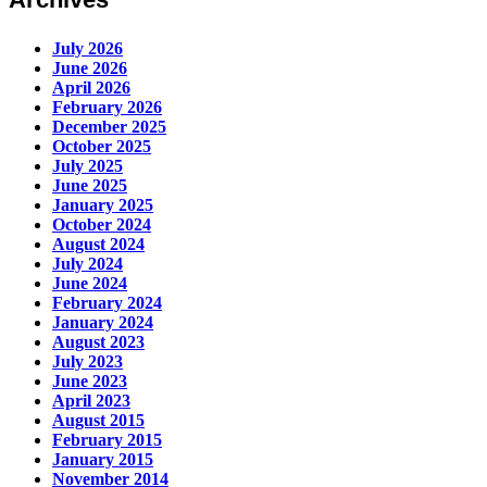
July 2026
June 2026
April 2026
February 2026
December 2025
October 2025
July 2025
June 2025
January 2025
October 2024
August 2024
July 2024
June 2024
February 2024
January 2024
August 2023
July 2023
June 2023
April 2023
August 2015
February 2015
January 2015
November 2014