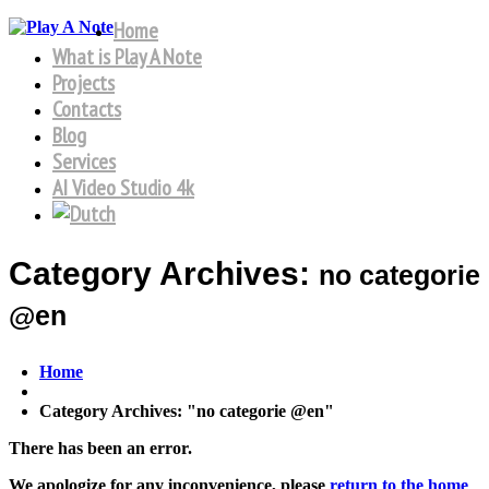
Home
What is Play A Note
Projects
Contacts
Blog
Services
AI Video Studio 4k
Category Archives:
no categorie
@en
Home
Category Archives: "no categorie @en"
There has been an error.
We apologize for any inconvenience, please
return to the home