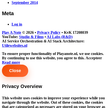
September 2014
Meta
Log in
Play A Note
© 2026
•
Privacy Policy
•
KvK 17208039
YouTube:
Studio & Films
•
AI Labs (R&D)
AI Service Orchestration
&
AI Stack Architecture:
Utilewebsites.nl
To ensure proper functionality of Playanote.nl, we use cookies.
By continuing to use this website, you agree to this.
Accepteer
Read more
Close
Privacy Overview
This website uses cookies to improve your experience while you
navigate through the website. Out of these cookies, the cookies
that are categorized as necessary are stored on your browser as