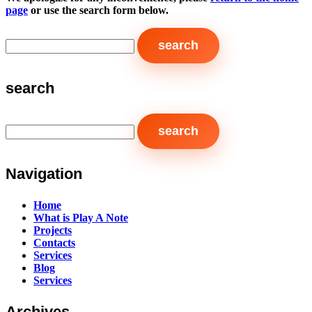
page
or use the search form below.
search
Navigation
Home
What is Play A Note
Projects
Contacts
Services
Blog
Services
Archives