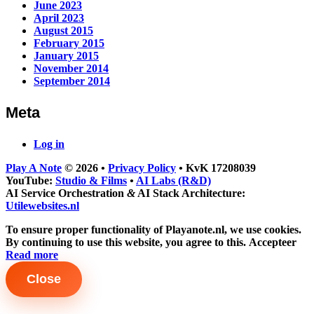
June 2023
April 2023
August 2015
February 2015
January 2015
November 2014
September 2014
Meta
Log in
Play A Note
© 2026
•
Privacy Policy
•
KvK 17208039
YouTube:
Studio & Films
•
AI Labs (R&D)
AI Service Orchestration
&
AI Stack Architecture:
Utilewebsites.nl
To ensure proper functionality of Playanote.nl, we use cookies.
By continuing to use this website, you agree to this.
Accepteer
Read more
Close