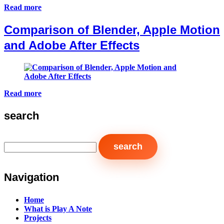
Read more
Comparison of Blender, Apple Motion
and Adobe After Effects
Read more
search
Navigation
Home
What is Play A Note
Projects