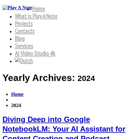
Home
What is Play A Note
Projects
Contacts
Blog
Services
AI Video Studio 4k
Yearly Archives:
2024
Home
2024
Diving Deep into Google
NotebookLM: Your AI Assistant for
Content Creation and Podcast