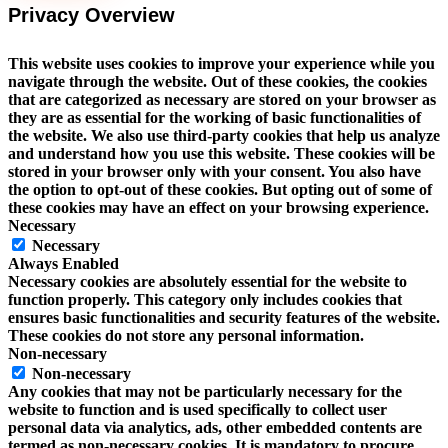
Privacy Overview
This website uses cookies to improve your experience while you
navigate through the website. Out of these cookies, the cookies
that are categorized as necessary are stored on your browser as
they are as essential for the working of basic functionalities of
the website. We also use third-party cookies that help us analyze
and understand how you use this website. These cookies will be
stored in your browser only with your consent. You also have
the option to opt-out of these cookies. But opting out of some of
these cookies may have an effect on your browsing experience.
Necessary
Necessary
Always Enabled
Necessary cookies are absolutely essential for the website to
function properly. This category only includes cookies that
ensures basic functionalities and security features of the website.
These cookies do not store any personal information.
Non-necessary
Non-necessary
Any cookies that may not be particularly necessary for the
website to function and is used specifically to collect user
personal data via analytics, ads, other embedded contents are
termed as non-necessary cookies. It is mandatory to procure