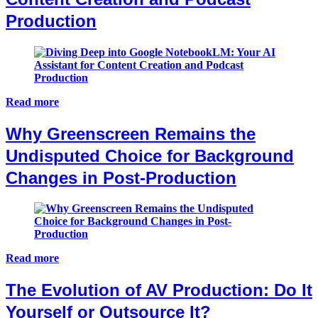
Production
Read more
Why Greenscreen Remains the
Undisputed Choice for Background
Changes in Post-Production
Read more
The Evolution of AV Production: Do It
Yourself or Outsource It?