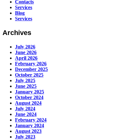
Contacts
Services
Blog
Services
Archives
July 2026
June 2026
April 2026
February 2026
December 2025
October 2025
July 2025
June 2025
January 2025
October 2024
August 2024
July 2024
June 2024
February 2024
January 2024
August 2023
July 2023