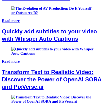
Read more
Quickly add subtitles to your video
with Whisper Auto Captions
Read more
Transform Text to Realistic Video:
Discover the Power of OpenAI SORA
and PixVerse.ai