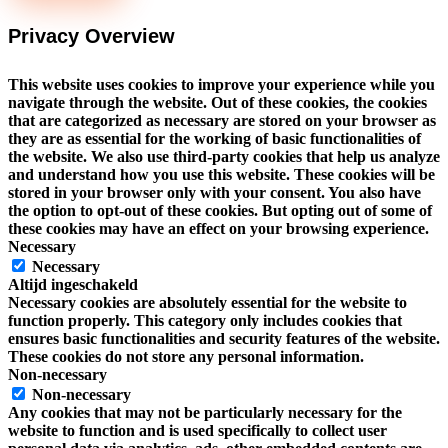
Privacy Overview
This website uses cookies to improve your experience while you
navigate through the website. Out of these cookies, the cookies
that are categorized as necessary are stored on your browser as
they are as essential for the working of basic functionalities of
the website. We also use third-party cookies that help us analyze
and understand how you use this website. These cookies will be
stored in your browser only with your consent. You also have
the option to opt-out of these cookies. But opting out of some of
these cookies may have an effect on your browsing experience.
Necessary
Necessary
Altijd ingeschakeld
Necessary cookies are absolutely essential for the website to
function properly. This category only includes cookies that
ensures basic functionalities and security features of the website.
These cookies do not store any personal information.
Non-necessary
Non-necessary
Any cookies that may not be particularly necessary for the
website to function and is used specifically to collect user