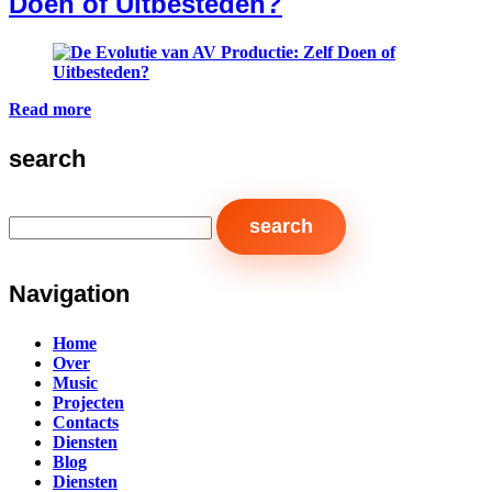
Doen of Uitbesteden?
Read more
search
Navigation
Home
Over
Music
Projecten
Contacts
Diensten
Blog
Diensten