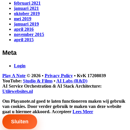
februari 2021
januari 2021
oktober 2019
mei 2019
januari 2019
april 2016
november 2015
april 2015
Meta
Login
Play A Note
© 2026
•
Privacy Policy
•
KvK 17208039
YouTube:
Studio & Films
•
AI Labs (R&D)
AI Service Orchestration
&
AI Stack Architecture:
Utilewebsites.nl
Om Playanote.nl goed te laten functioneren maken wij gebruik
van cookies. Door verder gebruik te maken van deze website
gaat u hiermee akkoord.
Accepteer
Lees Meer
Sluiten