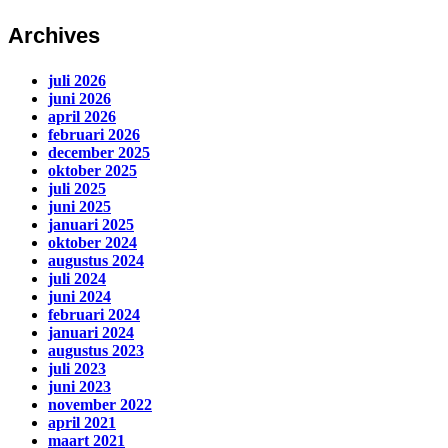
Archives
juli 2026
juni 2026
april 2026
februari 2026
december 2025
oktober 2025
juli 2025
juni 2025
januari 2025
oktober 2024
augustus 2024
juli 2024
juni 2024
februari 2024
januari 2024
augustus 2023
juli 2023
juni 2023
november 2022
april 2021
maart 2021