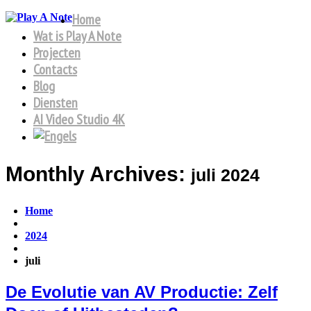
Home
Wat is Play A Note
Projecten
Contacts
Blog
Diensten
AI Video Studio 4K
Monthly Archives:
juli 2024
Home
2024
juli
De Evolutie van AV Productie: Zelf