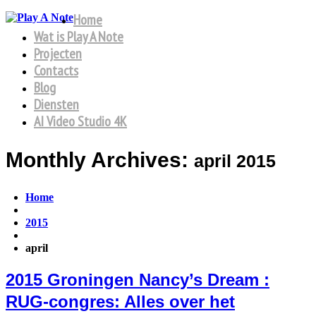
Home
Wat is Play A Note
Projecten
Contacts
Blog
Diensten
AI Video Studio 4K
Monthly Archives:
april 2015
Home
2015
april
2015 Groningen Nancy’s Dream :
RUG-congres: Alles over het