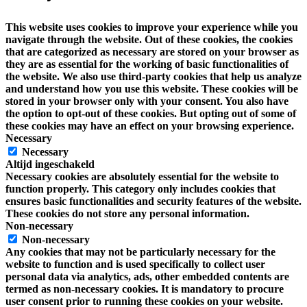
This website uses cookies to improve your experience while you
navigate through the website. Out of these cookies, the cookies
that are categorized as necessary are stored on your browser as
they are as essential for the working of basic functionalities of
the website. We also use third-party cookies that help us analyze
and understand how you use this website. These cookies will be
stored in your browser only with your consent. You also have
the option to opt-out of these cookies. But opting out of some of
these cookies may have an effect on your browsing experience.
Necessary
Necessary
Altijd ingeschakeld
Necessary cookies are absolutely essential for the website to
function properly. This category only includes cookies that
ensures basic functionalities and security features of the website.
These cookies do not store any personal information.
Non-necessary
Non-necessary
Any cookies that may not be particularly necessary for the
website to function and is used specifically to collect user
personal data via analytics, ads, other embedded contents are
termed as non-necessary cookies. It is mandatory to procure
user consent prior to running these cookies on your website.