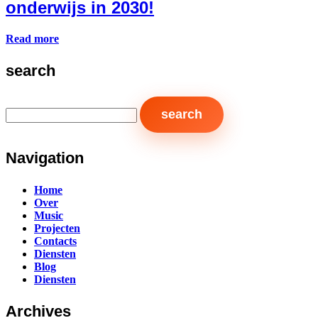
onderwijs in 2030!
Read more
search
Navigation
Home
Over
Music
Projecten
Contacts
Diensten
Blog
Diensten
Archives