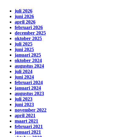
juli 2026
juni 2026
april 2026
februari 2026
december 2025
oktober 2025
juli 2025
juni 2025
januari 2025
oktober 2024
augustus 2024
juli 2024
juni 2024
februari 2024
januari 2024
augustus 2023
juli 2023
juni 2023
november 2022
april 2021
maart 2021
februari 2021
januari 2021