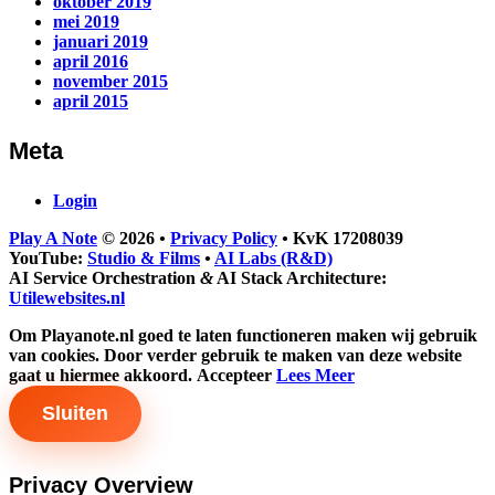
oktober 2019
mei 2019
januari 2019
april 2016
november 2015
april 2015
Meta
Login
Play A Note
© 2026
•
Privacy Policy
•
KvK 17208039
YouTube:
Studio & Films
•
AI Labs (R&D)
AI Service Orchestration
&
AI Stack Architecture:
Utilewebsites.nl
Om Playanote.nl goed te laten functioneren maken wij gebruik
van cookies. Door verder gebruik te maken van deze website
gaat u hiermee akkoord.
Accepteer
Lees Meer
Sluiten
Privacy Overview