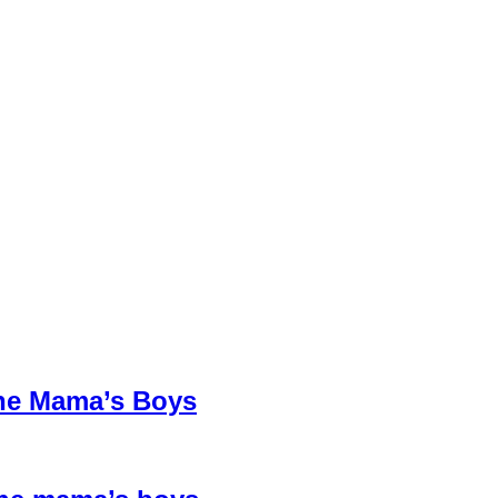
The Mama’s Boys