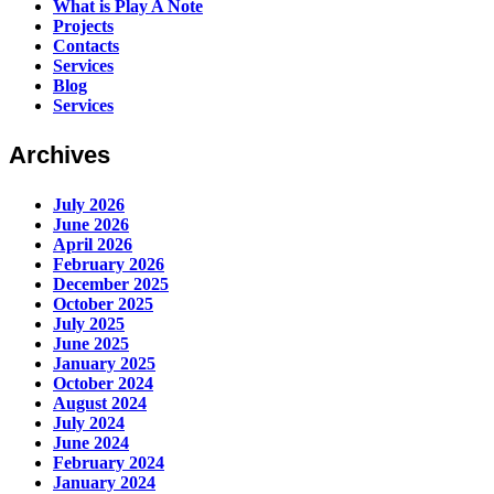
What is Play A Note
Projects
Contacts
Services
Blog
Services
Archives
July 2026
June 2026
April 2026
February 2026
December 2025
October 2025
July 2025
June 2025
January 2025
October 2024
August 2024
July 2024
June 2024
February 2024
January 2024