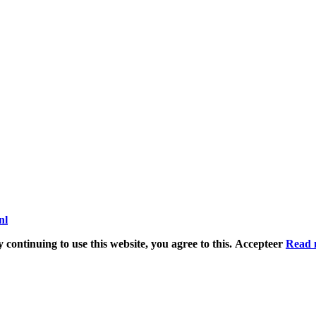
nl
 continuing to use this website, you agree to this.
Accepteer
Read 