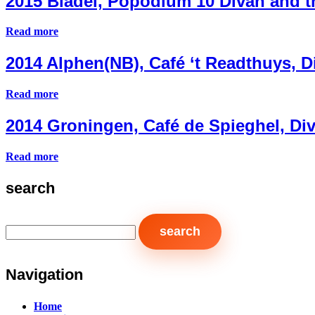
2015 Bladel, Popodium 10 Divah and 
Read more
2014 Alphen(NB), Café ‘t Readthuys,
Read more
2014 Groningen, Café de Spieghel, D
Read more
search
Navigation
Home