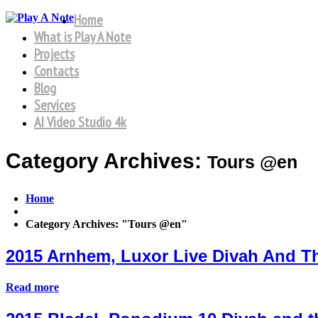
Home
What is Play A Note
Projects
Contacts
Blog
Services
AI Video Studio 4k
Category Archives:
Tours @en
Home
Category Archives: "Tours @en"
2015 Arnhem, Luxor Live Divah And 
Read more