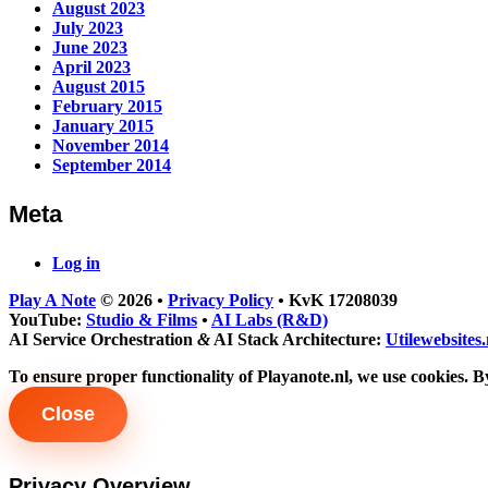
August 2023
July 2023
June 2023
April 2023
August 2015
February 2015
January 2015
November 2014
September 2014
Meta
Log in
Play A Note
© 2026
•
Privacy Policy
•
KvK 17208039
YouTube:
Studio & Films
•
AI Labs (R&D)
AI Service Orchestration
&
AI Stack Architecture:
Utilewebsites.
To ensure proper functionality of Playanote.nl, we use cookies. By
Close
Privacy Overview