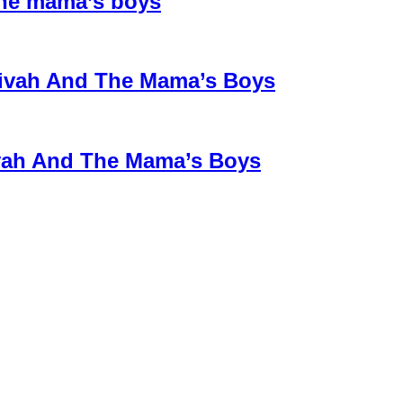
the mama’s boys
 Divah And The Mama’s Boys
ivah And The Mama’s Boys